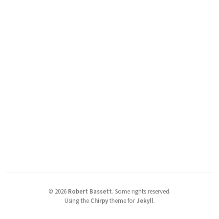
©
2026
Robert Bassett
.
Some rights reserved.
Using the
Chirpy
theme for
Jekyll
.