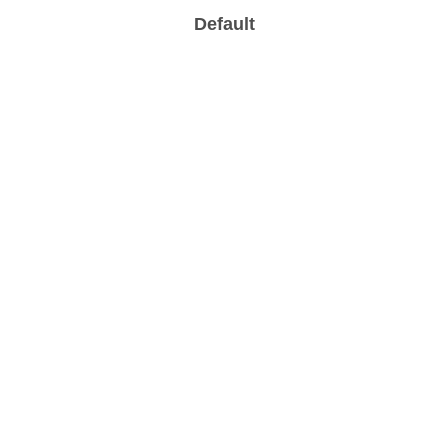
Default